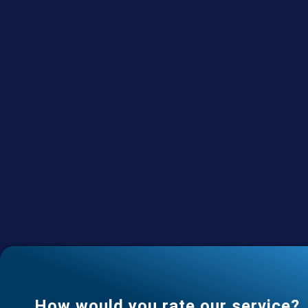
How would you rate our service?