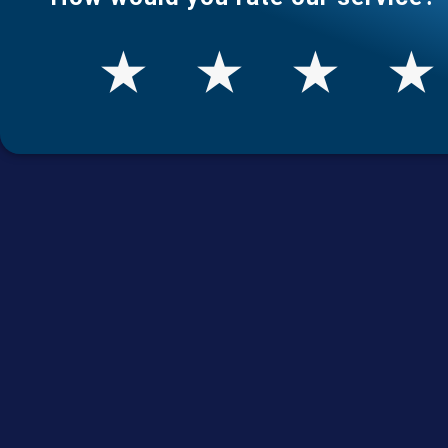
★
★
★
★